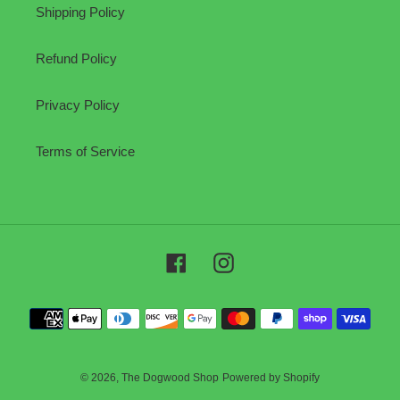
Shipping Policy
Refund Policy
Privacy Policy
Terms of Service
Facebook
Instagram
Payment
methods
© 2026,
The Dogwood Shop
Powered by Shopify