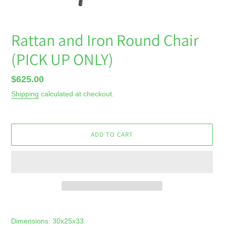
Rattan and Iron Round Chair
(PICK UP ONLY)
Regular
$625.00
price
Shipping
calculated at checkout.
ADD TO CART
Adding
product
Dimensions: 30x25x33.